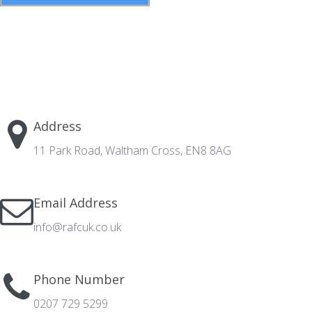
Address
11 Park Road, Waltham Cross, EN8 8AG
Email Address
info@rafcuk.co.uk
Phone Number
0207 729 5299