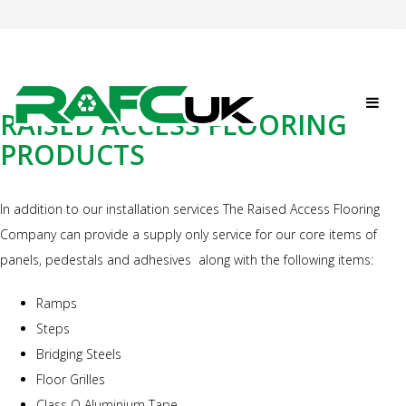
RAISED ACCESS FLOORING
PRODUCTS
In addition to our installation services The Raised Access Flooring
Company can provide a supply only service for our core items of
panels, pedestals and adhesives along with the following items:
Ramps
Steps
Bridging Steels
Floor Grilles
Class O Aluminium Tape