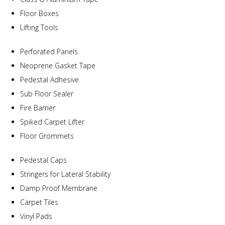
Floor Boxes
Lifting Tools
Perforated Panels
Neoprene Gasket Tape
Pedestal Adhesive
Sub Floor Sealer
Fire Barrier
Spiked Carpet Lifter
Floor Grommets
Pedestal Caps
Stringers for Lateral Stability
Damp Proof Membrane
Carpet Tiles
Vinyl Pads