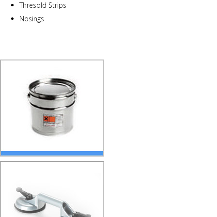
Thresold Strips
Nosings